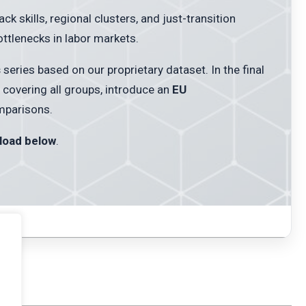
 skills, regional clusters, and just-transition
tlenecks in labor markets.
s
series based on our proprietary dataset. In the final
covering all groups, introduce an
EU
mparisons.
load below
.