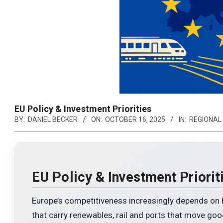
EU Policy & Investment Priorities
BY:
DANIEL BECKER
ON:
OCTOBER 16, 2025
IN:
REGIONAL
N
y exists.
EU Policy & Investment Priorit
 serving life
Europe’s competitiveness increasingly depends on ho
that carry renewables, rail and ports that move goo