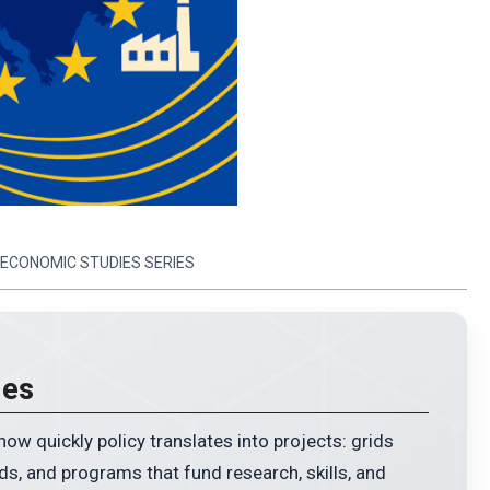
 ECONOMIC STUDIES SERIES
ies
EVALUATE TOKEN & IT’S BLOCKC
Type any crypto. Get instant insights.
w quickly policy translates into projects: grids
ds, and programs that fund research, skills, and