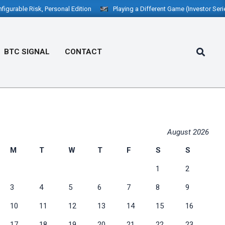
le Risk, Personal Edition
Playing a Different Game (Investor Series): “
Search
BTC SIGNAL
CONTACT
Prim
Navi
Men
August 2026
M
T
W
T
F
S
S
1
2
3
4
5
6
7
8
9
10
11
12
13
14
15
16
17
18
19
20
21
22
23