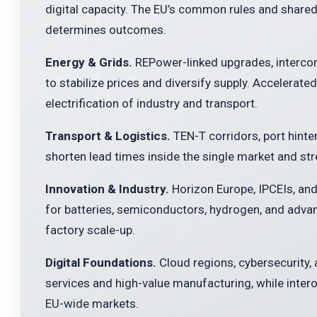
digital capacity. The EU’s common rules and share
determines outcomes.
Energy & Grids.
REPower-linked upgrades, intercon
to stabilize prices and diversify supply. Accelerate
electrification of industry and transport.
Transport & Logistics.
TEN-T corridors, port hinte
shorten lead times inside the single market and st
Innovation & Industry.
Horizon Europe, IPCEIs, and
for batteries, semiconductors, hydrogen, and adva
factory scale-up.
Digital Foundations.
Cloud regions, cybersecurity,
services and high-value manufacturing, while inter
EU-wide markets.