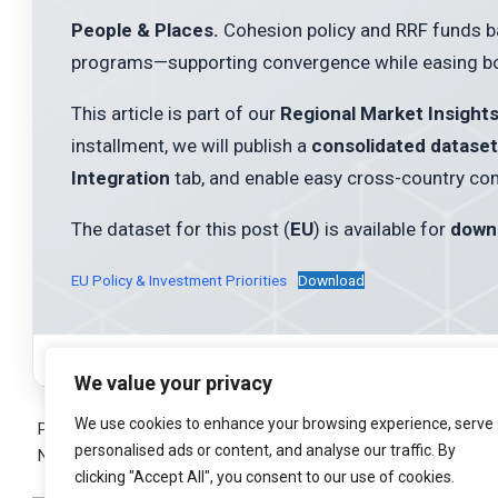
People & Places.
Cohesion policy and RRF funds back
programs—supporting convergence while easing bot
This article is part of our
Regional Market Insight
installment, we will publish a
consolidated dataset
Integration
tab, and enable easy cross-country co
The dataset for this post (
EU
) is available for
down
EU Policy & Investment Priorities
Download
We value your privacy
2025-
We use cookies to enhance your browsing experience, serve
10-
Previous Post:
East Meets West: Asia & Gulf Connections
personalised ads or content, and analyse our traffic. By
16
Next Post:
EU Integration & Comparative Insights
clicking "Accept All", you consent to our use of cookies.