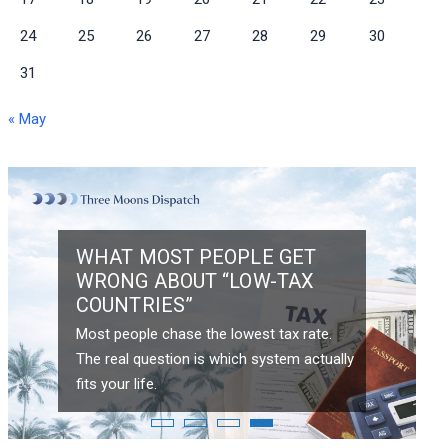
24
25
26
27
28
29
30
31
« May
WHAT MOST PEOPLE GET
WRONG ABOUT “LOW-TAX
COUNTRIES”
Most people chase the lowest tax rate.
HAIN
The real question is which system actually
fits your life.