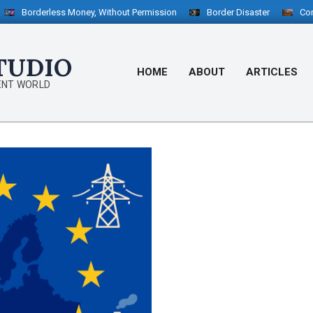
orderless Money, Without Permission
Border Disaster
Configurab
TUDIO
HOME
ABOUT
ARTICLES
ENT WORLD