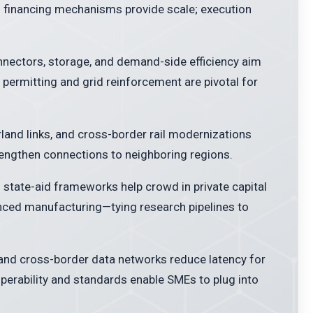
d financing mechanisms provide scale; execution
nectors, storage, and demand-side efficiency aim
d permitting and grid reinforcement are pivotal for
rland links, and cross-border rail modernizations
rengthen connections to neighboring regions.
 state-aid frameworks help crowd in private capital
nced manufacturing—tying research pipelines to
 and cross-border data networks reduce latency for
operability and standards enable SMEs to plug into