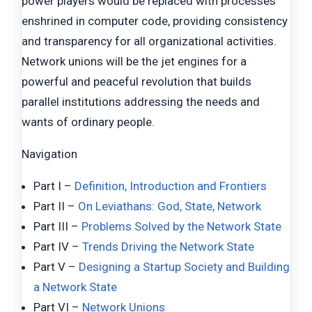
power players would be replaced with processes
enshrined in computer code, providing consistency
and transparency for all organizational activities.
Network unions will be the jet engines for a
powerful and peaceful revolution that builds
parallel institutions addressing the needs and
wants of ordinary people.
Navigation
Part I –
Definition, Introduction and Frontiers
Part II –
On Leviathans: God, State, Network
Part III –
Problems Solved by the Network State
Part IV –
Trends Driving the Network State
Part V –
Designing a Startup Society and Building
a Network State
Part VI –
Network Unions