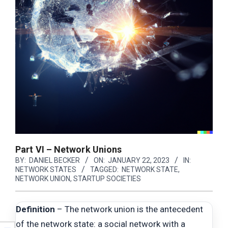
Part VI – Network Unions
BY:
DANIEL BECKER
ON:
JANUARY 22, 2023
IN:
NETWORK STATES
TAGGED:
NETWORK STATE
,
NETWORK UNION
,
STARTUP SOCIETIES
Definition
– The network union is the antecedent
of the network state: a social network with a