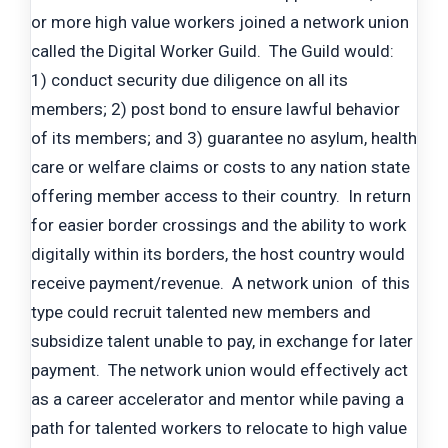
or more high value workers joined a network union
called the Digital Worker Guild. The Guild would:
1) conduct security due diligence on all its
members; 2) post bond to ensure lawful behavior
of its members; and 3) guarantee no asylum, health
care or welfare claims or costs to any nation state
offering member access to their country. In return
for easier border crossings and the ability to work
digitally within its borders, the host country would
receive payment/revenue. A network union of this
type could recruit talented new members and
subsidize talent unable to pay, in exchange for later
payment. The network union would effectively act
as a career accelerator and mentor while paving a
path for talented workers to relocate to high value