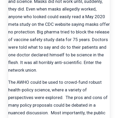
and science. Masks did not work until, suddenly,
they did. Even when masks allegedly worked,
anyone who looked could easily read a May 2020
meta study on the CDC website saying masks offer
no protection. Big pharma tried to block the release
of vaccine safety study data for 75 years. Doctors
were told what to say and do to their patients and
one doctor declared himself to be science in the
flesh. It was all horribly anti-scientific. Enter the
network union.
The AWHO could be used to crowd-fund robust
health-policy science, where a variety of
perspectives were explored. The pros and cons of
many policy proposals could be debated in a
nuanced discussion. Most importantly, the public