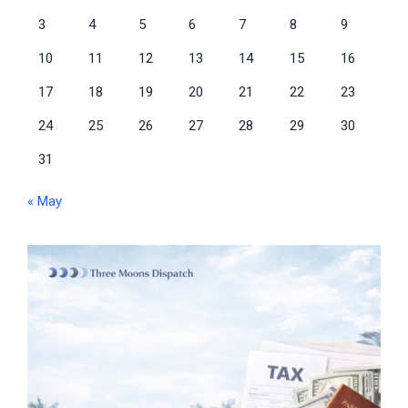
3
4
5
6
7
8
9
10
11
12
13
14
15
16
17
18
19
20
21
22
23
24
25
26
27
28
29
30
31
« May