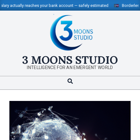
Skip
ally reaches your bank account — safely estimated
Borderless Money, 
to
content
3 MOONS STUDIO
INTELLIGENCE FOR AN EMERGENT WORLD
Search
Primary
Navigation
Menu