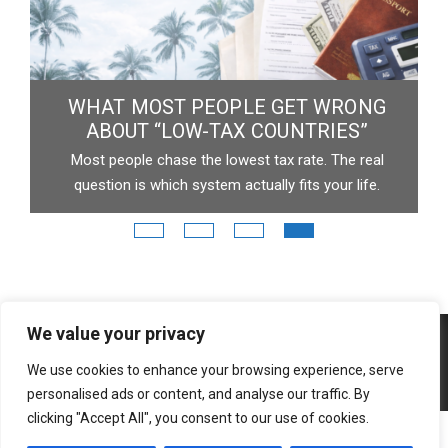
EVALUATE TOKEN & IT’S BLOCKCHAIN
Type any crypto. Get instant insights.
v
p
Copyright © 2026 3 Moons Studio.
Powered by 3 Moons
Studio.
We value your privacy
We use cookies to enhance your browsing experience, serve
personalised ads or content, and analyse our traffic. By
clicking "Accept All", you consent to our use of cookies.