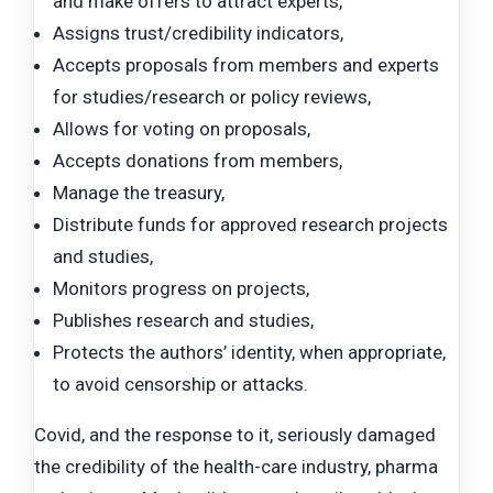
and make offers to attract experts,
Assigns trust/credibility indicators,
Accepts proposals from members and experts
for studies/research or policy reviews,
Allows for voting on proposals,
Accepts donations from members,
Manage the treasury,
Distribute funds for approved research projects
and studies,
Monitors progress on projects,
Publishes research and studies,
Protects the authors’ identity, when appropriate,
to avoid censorship or attacks.
Covid, and the response to it, seriously damaged
the credibility of the health-care industry, pharma