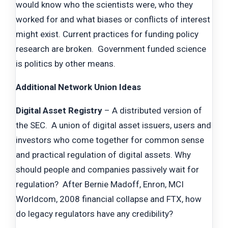
would know who the scientists were, who they
worked for and what biases or conflicts of interest
might exist. Current practices for funding policy
research are broken. Government funded science
is politics by other means.
Additional Network Union Ideas
Digital Asset Registry
– A distributed version of
the SEC. A union of digital asset issuers, users and
investors who come together for common sense
and practical regulation of digital assets. Why
should people and companies passively wait for
regulation? After Bernie Madoff, Enron, MCI
Worldcom, 2008 financial collapse and FTX, how
do legacy regulators have any credibility?