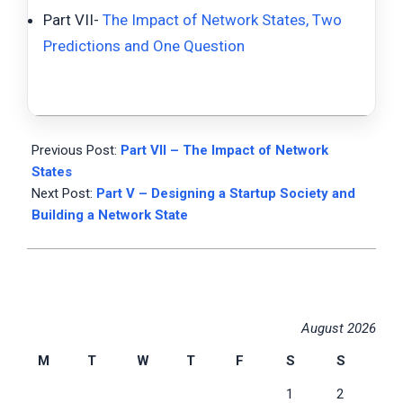
Part VII-
The Impact of Network States, Two
Predictions and One Question
2023-
01-
Previous Post:
Part VII – The Impact of Network
22
States
Next Post:
Part V – Designing a Startup Society and
Building a Network State
August 2026
M
T
W
T
F
S
S
1
2