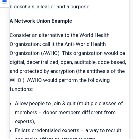
blockchain, a leader and a purpose.
A
Network Union Example
Consider an alternative to the World Health
Organization; call it the Anti-World Health
Organization (AWHO). This organization would be
digital, decentralized, open, auditable, code based,
and protected by encryption (the antithesis of the
WHO!). AWHO would perform the following
functions:
Allow people to join & quit (multiple classes of
members – donor members different from
experts),
Enlists credentialed experts – a way to recruit