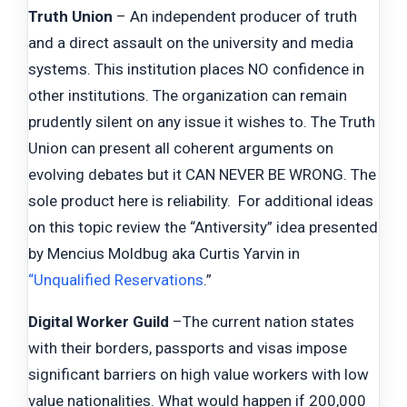
Truth Union
– An independent producer of truth
and a direct assault on the university and media
systems. This institution places NO confidence in
other institutions. The organization can remain
prudently silent on any issue it wishes to. The Truth
Union can present all coherent arguments on
evolving debates but it CAN NEVER BE WRONG. The
sole product here is reliability. For additional ideas
on this topic review the “Antiversity” idea presented
by Mencius Moldbug aka Curtis Yarvin in
“Unqualified Reservations
.”
Digital Worker Guild
–The current nation states
with their borders, passports and visas impose
significant barriers on high value workers with low
value nationalities. What would happen if 200,000