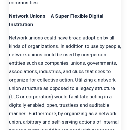
communities.
Network Unions – A Super Flexible Digital
Institution
Network unions could have broad adoption by all
kinds of organizations. In addition to use by people,
network unions could be used by non-person
entities such as companies, unions, governments,
associations, industries, and clubs that seek to
organize for collective action. Utilizing a network
union structure as opposed to a legacy structure
(LLC or corporation) would facilitate acting in a
digitally enabled, open, trustless and auditable
manner. Furthermore, by organizing as a network
union, arbitrary and self-serving actions of internal